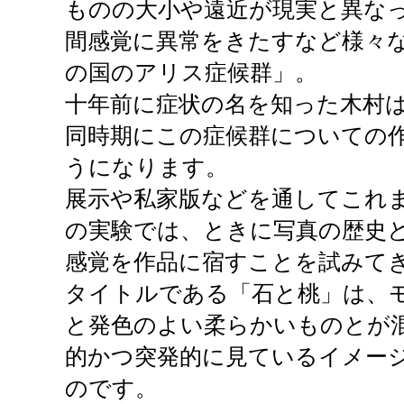
ものの大小や遠近が現実と異な
間感覚に異常をきたすなど様々
の国のアリス症候群」。
十年前に症状の名を知った木村
同時期にこの症候群についての
うになります。
展示や私家版などを通してこれ
の実験では、ときに写真の歴史
感覚を作品に宿すことを試みて
タイトルである「石と桃」は、
と発色のよい柔らかいものとが
的かつ突発的に見ているイメー
のです。