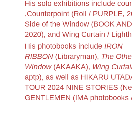
His solo exhibitions include coun
,Counterpoint (Roll
/ PURPLE, 20
Side of the Window (BOOK AND
2020), and Wing Curtain / Lighth
His photobooks include
IRON
RIBBON
(Libraryman),
The Other
Window
(AKAAKA),
Wing Curtai
aptp), as well as HIKARU UT
TOUR 2024 NINE STORIES (New
GENTLEMEN (IMA photobooks /