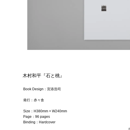
木村和平『石と桃』
Book Design：宮添浩司
発行：
赤々舎
Size：
H380mm × W240mm
Page：96
pages
Binding：
Hardcover
【