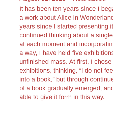
It has been ten years since I beg
a work about Alice in Wonderlan
years since I started presenting it
continued thinking about a singl
at each moment and incorporatin
a way, I have held five exhibition
unfinished mass. At first, I chose
exhibitions, thinking, “I do not fe
into a book,” but through continu
of a book gradually emerged, and
able to give it form in this way.