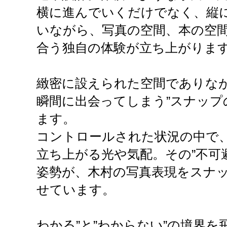
横に進んでいくだけでなく、縦
いながら、写真の空間、本の空
合う独自の体験が立ち上がりま
緻密に設えられた空間でありなが
瞬間に出会ってしまう”スナップ
ます。
コントロールされた状況の中で
立ち上がる光や気配。その”不可
姿勢が、木村の写真表現をスナ
せています。
わかる”と”わからない”の境界