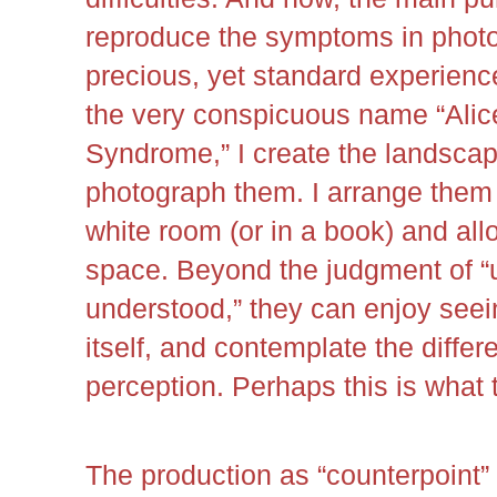
reproduce the symptoms in photo
precious, yet standard experienc
the very conspicuous name “Alic
Syndrome,” I create the landscap
photograph them. I arrange them 
white room (or in a book) and all
space. Beyond the judgment of “u
understood,” they can enjoy see
itself, and contemplate the diffe
perception. Perhaps this is what 
The production as “counterpoint” 