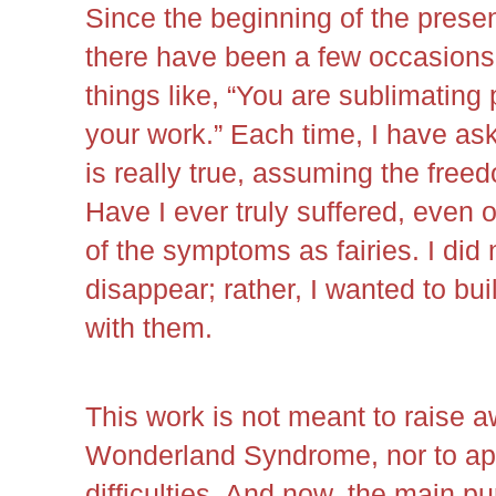
Since the beginning of the presen
there have been a few occasion
things like, “You are sublimating
your work.” Each time, I have as
is really true, assuming the freed
Have I ever truly suffered, even 
of the symptoms as fairies. I did 
disappear; rather, I wanted to bui
with them.
This work is not meant to raise a
Wonderland Syndrome, nor to appe
difficulties. And now, the main pu