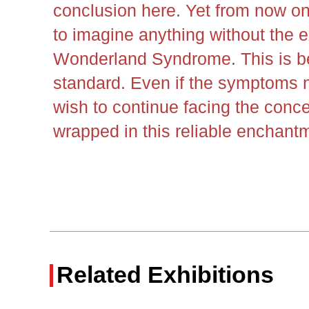
conclusion here. Yet from now on, 
to imagine anything without the e
Wonderland Syndrome. This is be
standard. Even if the symptoms no
wish to continue facing the conce
wrapped in this reliable enchant
Related Exhibitions