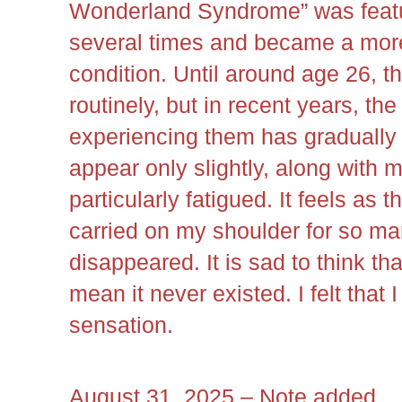
Wonderland Syndrome” was featu
several times and became a mor
condition. Until around age 26,
routinely, but in recent years, th
experiencing them has gradually
appear only slightly, along with m
particularly fatigued. It feels as t
carried on my shoulder for so m
disappeared. It is sad to think tha
mean it never existed. I felt that 
sensation.
August 31, 2025 – Note added