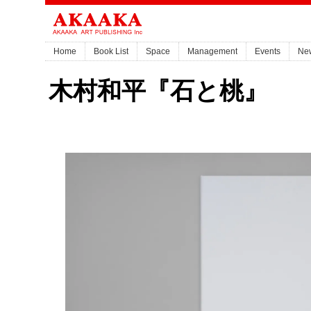
Home
Book List
Space
Management
Events
Ne
木村和平『石と桃』