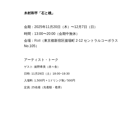
木村和平「石と桃」
会期：2025年11⽉20⽇（木）〜12⽉7⽇（日）
時間：13:00〜20:00（
会期中無休）
会場：
Roll
（東京都新宿区揚場町 2-12 セントラルコーポラス
No.105）
アーティスト・トーク
ゲスト: 姫野希美（赤々舎）
日時: 11月29日（土）18:00−19:30
入場料: 1,500円 + 1ドリンク制／500円
定員: 25名様（先着順・着席）