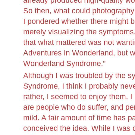
already produced high-quality w
So then, what could photograph
I pondered whether there might 
merely visualizing the symptoms. 
that what mattered was not wanti
Adventures in Wonderland, but wa
Wonderland Syndrome.”
Although I was troubled by the s
Syndrome, I think I probably neve
rather, I seemed to enjoy them. I
are people who do suffer, and per
mild. A fair amount of time has pa
conceived the idea. While I was da