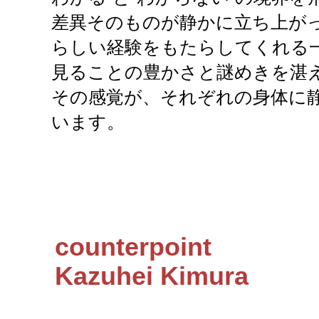
差異そのものが静かに立ち上がっ
らしい経験をもたらしてくれる
見ることの豊かさと謎めきを湛
その感覚が、それぞれの身体に
います。
counterpoint
Kazuhei Kimura