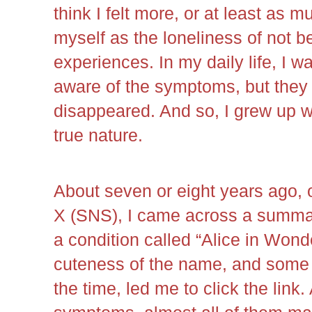
think I felt more, or at least as 
myself as the loneliness of not b
experiences. In my daily life, I w
aware of the symptoms, but they
disappeared. And so, I grew up w
true nature.
About seven or eight years ago,
X (SNS), I came across a summary
a condition called “Alice in Won
cuteness of the name, and some 
the time, led me to click the link.