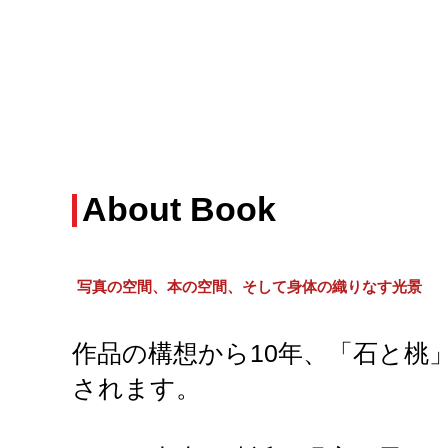
About Book
写真の空間、本の空間、そして身体の織りなす光景
作品の構想から10年、「石と桃
されます。