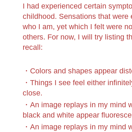
I had experienced certain sympt
childhood. Sensations that were e
who I am, yet which I felt were n
others. For now, I will try listing 
recall:
・Colors and shapes appear dist
・Things I see feel either infinite
close.
・An image replays in my mind wh
black and white appear fluoresce
・An image replays in my mind wh