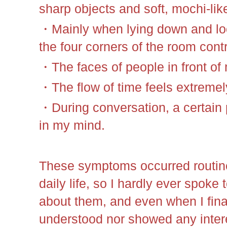
sharp objects and soft, mochi-like
・Mainly when lying down and look
the four corners of the room contr
・The faces of people in front o
・The flow of time feels extremely
・During conversation, a certain 
in my mind.
These symptoms occurred routine
daily life, so I hardly ever spok
about them, and even when I final
understood nor showed any interes