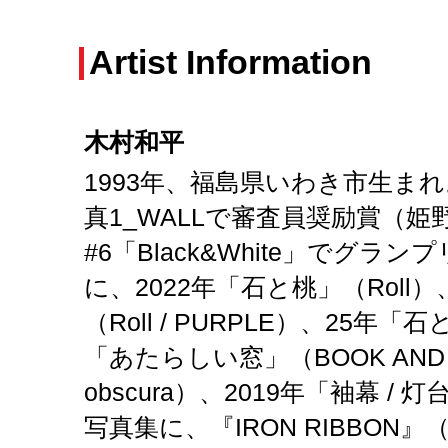
Artist Information
木村和平
1993年、福島県いわき市生まれ
真1_WALLで審査員奨励賞（姫野
#6「Black&White」でグラ
に、2022年「石と桃」（Roll
（Roll / PURPLE）、25年「石
「あたらしい窓」（BOOK AND SO
obscura）、2019年「袖幕 / 灯
写真集に、『IRON RIBBON』（