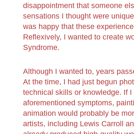
disappointment that someone els
sensations I thought were unique 
was happy that these experience
Reflexively, I wanted to create w
Syndrome.
Although I wanted to, years passe
At the time, I had just begun pho
technical skills or knowledge. If I
aforementioned symptoms, paintin
animation would probably be mor
artists, including Lewis Carroll 