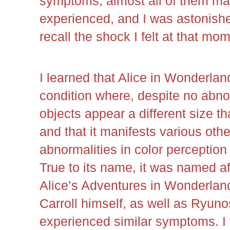
symptoms, almost all of them ma
experienced, and I was astonished.
recall the shock I felt at that mo
I learned that Alice in Wonderla
condition where, despite no abnor
objects appear a different size th
and that it manifests various ot
abnormalities in color perception
True to its name, it was named af
Alice’s Adventures in Wonderland
Carroll himself, as well as Ryun
experienced similar symptoms. I f