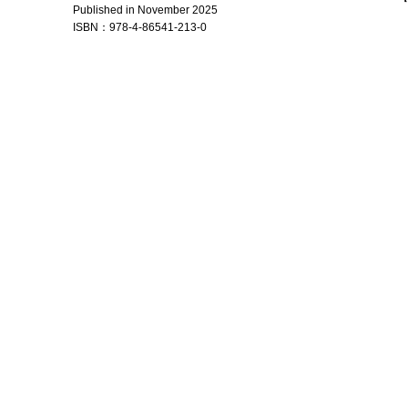
Published in November 2025
ISBN：
978-4-86541-213-0