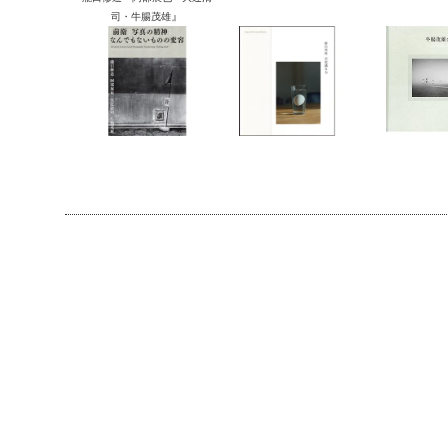
』
司・牛腸茂雄