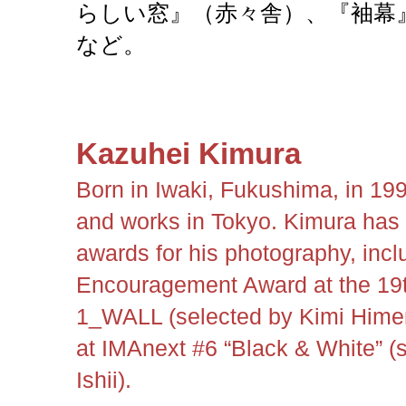
らしい窓』（赤々舎）、『袖幕』
など。
Kazuhei Kimura
Born in Iwaki, Fukushima, in 199
and works in Tokyo. Kimura has 
awards for his photography, incl
Encouragement Award at the 19
1_WALL (selected by Kimi Himen
at IMAnext #6 “Black & White” (
Ishii).