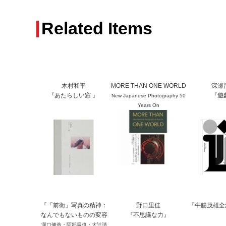
Related Items
木村和平
MORE THAN ONE WORLD
深瀬
『あたらしい窓 』
『遊
New Japanese Photography 50
Years On
『「前衛」写真の精神：
野口里佳
『牛腸茂雄全
なんでもないものの変容
『不思議な力』
瀧口修造・阿部展也・大辻清