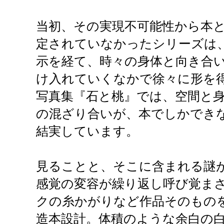
当初、その実現不可能性から本
定されていなかったシリーズは、
示を経て、時々の身体と向き合
け入れていくなかで徐々に形を
写真集『石と桃』では、空間と
の混ざり合いが、本でしかでき
結実しています。
見ることと、そこに含まれる謎
感覚の変容が繰り返し呼び覚ま
クの糸かがりなど作品そのもの
造本設計。体積のような余白の