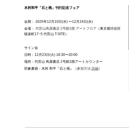
木村和平「石と桃」刊行記念フェア
会期： 2025年12月10日(水) 〜12月24日(水)
会場：
代官山蔦屋書店 2号館1階 アートフロア
（東京都渋谷区
猿楽町17−5 代官山 T-SITE）
サイン会
日時：12月23日(火) 18:30〜20:00
場所：代官山 蔦屋書店 2号館1階アートカウンター
対象書籍：木村 和平『石と桃』
（参加方法
詳細
）