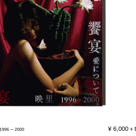
¥ 6,000＋
6 ─ 2000