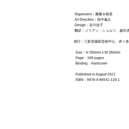
Organizers：榮榮＆映里
Art Direction：田中義久
Design：谷川佳子
翻訳：ジリアン・シュルツ、趙氷清、Font
発行：三影堂撮影芸術中心、赤々舎
Size：H 350mm x W 260mm
Page：168 pages
Binding：Hardcover
Published in August 2021
ISBN
：
9
978-4-86541-120-1