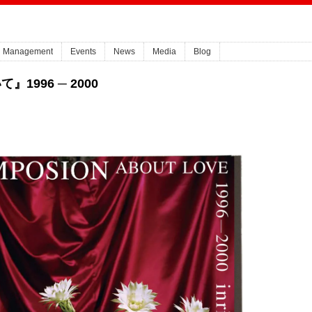
Management
Events
News
Media
Blog
1996 ─ 2000