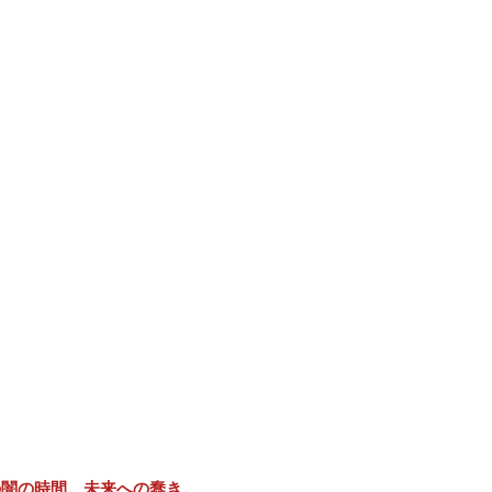
の闇の時間。未来への蠢き。