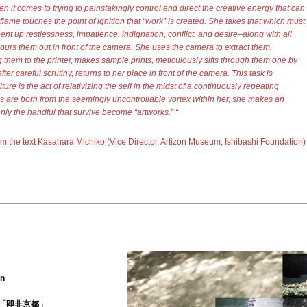
n it comes to trying to painstakingly control and direct the creative energy that can
flame touches the point of ignition that “work” is created. She takes that which must
ent up restlessness, impatience, indignation, conflict, and desire–along with all
ours them out in front of the camera. She uses the camera to extract them,
 them to the printer, makes sample prints, meticulously sifts through them one by
ter careful scrutiny, returns to her place in front of the camera. This task is
ure is the act of relativizing the self in the midst of a continuously repeating
 are born from the seemingly uncontrollable vortex within her, she makes an
only the handful that survive become “artworks
.
”
“
om the text
Kasahara Michiko (Vice Director, Artizon Museum, Ishibashi Foundation
)
on
「即非京都
」