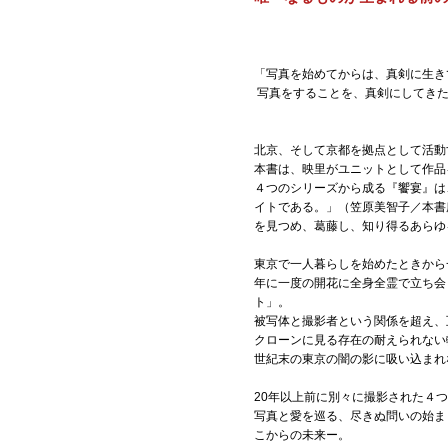
「写真を始めてからは、真剣に生き
写真をすることを、真剣にしてきた
北京、そして京都を拠点として活動する
本書は、映里がユニットとして作品を
４つのシリーズから成る『饗宴』は
イトである。」（笠原美智子／本書
を見つめ、葛藤し、知り得るあらゆ
東京で一人暮らしを始めたときから
年に一度の開花に全身全霊で立ち会
ト」。
被写体と撮影者という関係を超え、互
クローンに見る存在の耐えられない軽
世紀末の東京の闇の影に吸い込まれ
20年以上前に別々に撮影された４
写真と愛を巡る、尽きぬ問いの始ま
こからの未来ー。