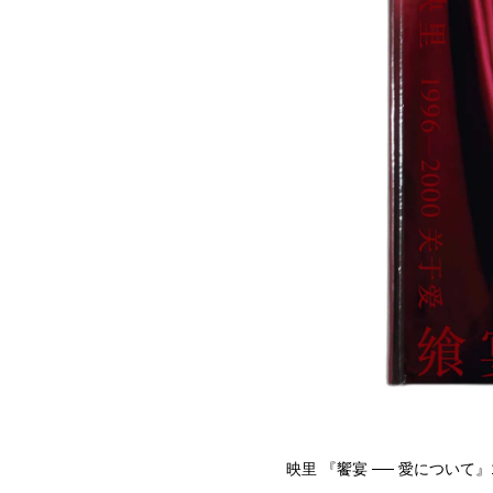
映里 『饗宴 ── 愛について』199