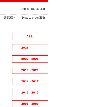
English (Book List)
書店様へ
How to order(EN)