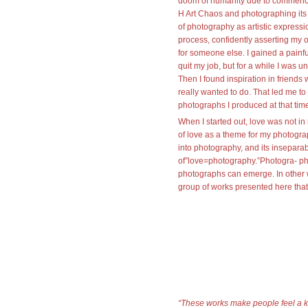
doom of humanity due to commence 
H Art Chaos and photographing its
of photography as artistic expressi
process, confidently asserting my 
for someone else. I gained a painf
quit my job, but for a while I was u
Then I found inspiration in friends
really wanted to do. That led me to 
photographs I produced at that tim
When I started out, love was not i
of love as a theme for my photogra
into photography, and its inseparab
of”love=photography.”Photogra- phy
photographs can emerge. In other wo
group of works presented here that
“These works make people feel a kin