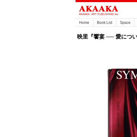
Home
Book List
Space
映里『饗宴 ── 愛について』