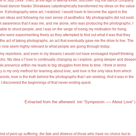
in July 1999. Then, at the age of twenty-three, discover- ing the dance company
 lead dancer Naoko Shirakawa catastrophically transformed my ideas on the value
on. If photography were art, I realized, I would have to become the agent in the
own ideas and following my own sense of aesthetics. My photographs did not exist
ul awareness that it was me, and me alone, who was producing the photographs. I
nable to shoot people, and I was on the verge of losing my motivation for living.
 who were experimenting freely as they attempted to find out what it was that they
the act of taking photographs, an act that eventually gave me the drive to live. The
e now seem highly relevant to what people are going through today.
n my repertoire, and even in my dreams I would not have envisaged myself thinking
phs. My idea o’f love’is continually changing as I explore, going deeper and deeper
le presence within me leads to big struggles from time to time. I think in terms
 is my only method for learning about love, and love is the only idea from which
rds, love is the truth behind the photographs that I am seeking. And it was in the
 I discovered the beginnings of that never-ending quest.
Extracted from the afterword inri
Symposion ── About Love
“
”
)
d of pent up suffering, the fate and distress of those who have no choice but to