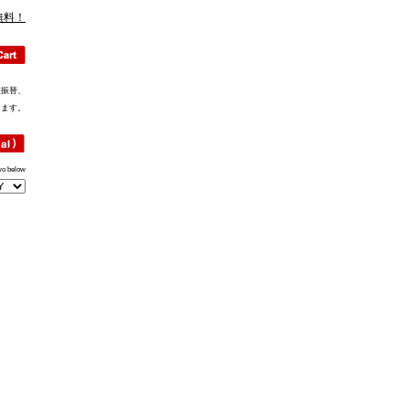
無料！
便振替、
けます。
wo below