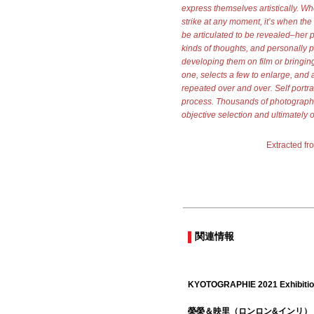
express themselves artistically. Whe
strike at any moment, it’s when the 
be articulated to be revealed–her p
kinds of thoughts, and personally p
developing them on film or bringing
one, selects a few to enlarge, and af
repeated over and over. Self portrait
process. Thousands of photographs
objective selection and ultimately 
Extracted fr
関連情報
KYOTOGRAPHIE 2021 Exhibiti
榮榮＆映里（ロンロン&インリ）