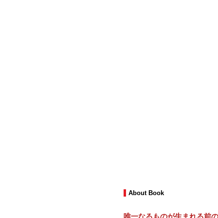
About Book
唯一なるものが生まれる前