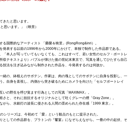
てきたと思います。
と思います。」（映里）
国際的なアーティスト 「榮榮＆映里」(RongRong&inri）。
発表する以前の1996年から2000年にかけて、単独で制作した作品群である。
、「本人が写っていてもいなくても、これはすべて、若い女性のセルフ・ポートレ
所収テキストより）バブルが弾けた後の世紀末東京で、写真を通してひたすら自己
る技法を注ぎ込みながら制作された作品を、今発表するのは何故か。
一緒の、鉢植えのサボテン。作家は、肉の塊としてのサボテンに自身を投影し、一
う。自身を直視し、内側から突き破るためにカメラを向けた「セルフポートレイ
いの野生を呼び覚ます行為としての写真「MAXIMAX」。
さと、それに拮抗するオリジナルとして吐くグレーの煙「Gray Zone」。
ながら、水銀灯の波長に侵される人間の歪められた存在感「1999 東京」。
つのシリーズは、今初めて「愛」という観点のもとに提示された。
りとしての作品群を、プラトンの『饗宴』になぞらえながら。一冊の中の起伏、そ