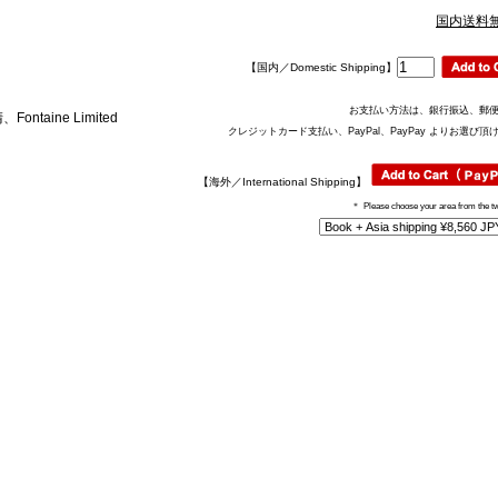
国内送料
【国内／Domestic Shipping】
お支払い方法は、銀行振込、郵
aine Limited
クレジットカード支払い、PayPal、PayPay よりお選び頂
【海外／International Shipping】
＊
Please choose your area from the t