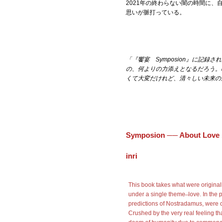
2021年の終わらない闇の時間に
思いが脈打っている。
「『饗宴 Symposion』に記
の、
何よりの力添えとなるだろう。
くて
大変だけれど、清々しい未来の
Symposion ── About Love
inri
This book takes what were original
under a single theme ̶ love. In the
predictions of Nostradamus, were 
Crushed by the very real feeling tha