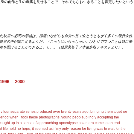
、自身の創作と生の道筋を見せることで、それでもなお生きることを肯定したいという
録された映里の必死の形相は、躊躇いながらも自分の足で立とうともがく多くの現代女性
映里の声が聞こえるようだ。『こっちにいらっしゃい。ひとりで立つことは時に辛
扉を開けることができるよ』と。」（笠原美智子／本書所収テキストより）。
 1996
─ 2000
ly four separate series produced over twenty years ago, bringing them together
 period when I took these photographs, young people, blindly accepting the
caught up in a sense of approaching apocalypse as an era came to an end.
t life held no hope, it seemed as if my only reason for living was to wait for the