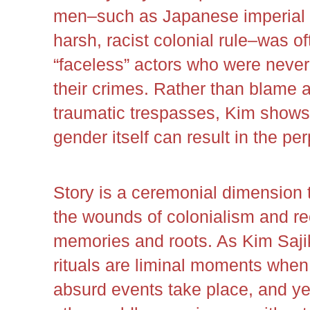
men–such as Japanese imperial mi
harsh, racist colonial rule–was of
“faceless” actors who were never
their crimes. Rather than blame a
traumatic trespasses, Kim shows
gender itself can result in the pe
Story is a ceremonial dimension 
the wounds of colonialism and re
memories and roots. As Kim Sajik
rituals are liminal moments whe
absurd events take place, and ye