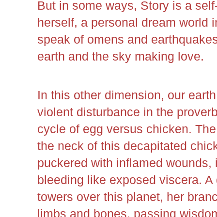
But in some ways, Story is a self-p
herself, a personal dream world i
speak of omens and earthquakes 
earth and the sky making love.
In this other dimension, our ear
violent disturbance in the prover
cycle of egg versus chicken. The
the neck of this decapitated chic
puckered with inflamed wounds, is
bleeding like exposed viscera. A 
towers over this planet, her br
limbs and bones, passing wisdom