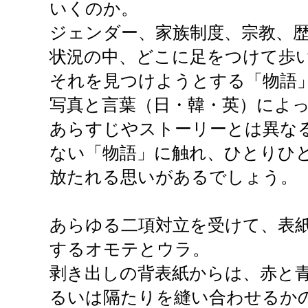
いくのか。
ジェンダー、家族制度、宗教、
状況の中、どこに足をつけて歩
それを見つけようとする「物語
写真と言葉（日・韓・英）によ
あらすじやストーリーとは異な
ない「物語」に触れ、ひとりひ
放たれる思いがあるでしょう。
あらゆる二項対立を受けて、表
するオモテとウラ。
剥き出しの背表紙からは、赤と
るいは隔たりを縫い合わせるか