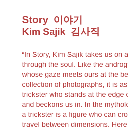
Story
이야기
Kim Sajik
김사직
“In Story, Kim Sajik takes us on 
through the soul. Like the andro
whose gaze meets ours at the be
collection of photographs, it is as 
trickster who stands at the edge
and beckons us in. In the mytholo
a trickster is a figure who can c
travel between dimensions. Here