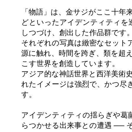
「物語」は、金サジがここ十年
どといったアイデンティティを
しつづけ、創出した作品群です
それぞれの写真は緻密なセット
源に触れ、時間を跨ぎ、類を超
こす世界を創造しています。
アジア的な神話世界と西洋美術
れたイメージは強烈で、かつ尽
す。
アイデンティティの揺らぎや葛
らつかせる出来事との遭遇 ──