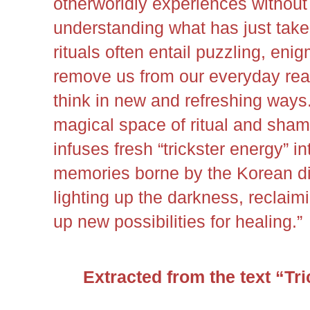
otherworldly experiences without
understanding what has just tak
rituals often entail puzzling, eni
remove us from our everyday real
think in new and refreshing ways
magical space of ritual and shama
infuses fresh “trickster energy” i
memories borne by the Korean di
lighting up the darkness, reclaim
up new possibilities for healing.”
Extracted from the text “Tr