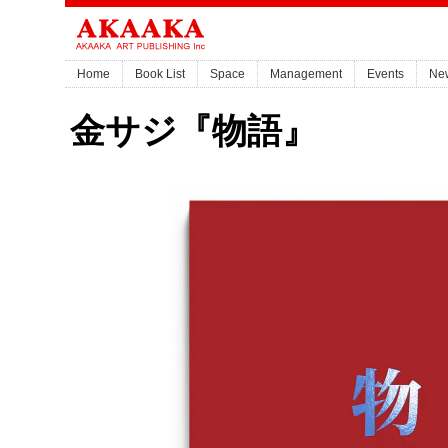
Home
Book List
Space
Management
Events
Ne
金サジ『物語』