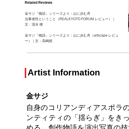
Related Reviews
金サジ「物語」シリーズより：山に歩む舟
当事者性ということ（REALKYOTO FORUM レビュー）｜
文：清水 穣
金サジ「物語」シリーズより：山に歩む舟（artscape レビュ
ー）｜文：高嶋慈
Artist Information
金サジ
自身のコリアンディアスポラ
ンティティの「揺らぎ」をき
める。創作物語を演出写真の技