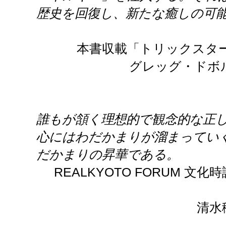
歴史を回復し、新たな癒しの可
本書収載「トリックスタ
グレッグ・ドボ
誰もが頷く理想的で観念的な正
心にはわだかまりが溜まってい
だかまりの昇華である。
REALKYOTO FORUM 文
清水