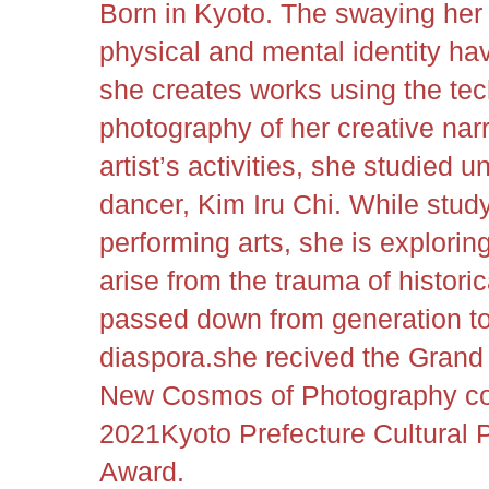
Born in Kyoto. The swaying her
physical and mental identity hav
she creates works using the te
photography of her creative narr
artist’s activities, she studied
dancer, Kim Iru Chi. While study
performing arts, she is exploring
arise from the trauma of historic
passed down from generation to
diaspora.
she recived the Grand
New Cosmos of Photography c
2021Kyoto Prefecture Cultural
Award
.