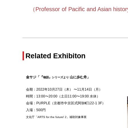
（
Professor of Pacific and Asian hist
Related Exhibiton
金サジ「『
山に歩む舟
」
物語』シリーズより
会期：2022年
10月27日
（木） 〜11月14日（月）
時間：13:00〜20:00（土日11
:00〜19:00 水休）
会場：PURPLE（京都市中京区式阿弥町122-1 3F）
入場：500円
文化庁「ARTS for the future! 2」補助対象事業