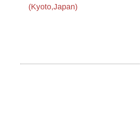
(Kyoto,Japan)