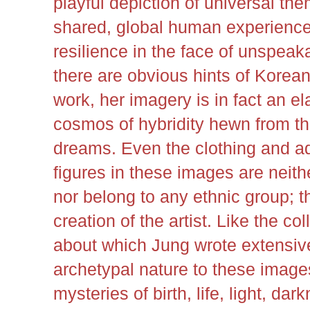
playful depiction of universal th
shared, global human experience
resilience in the face of unspea
there are obvious hints of Korea
work, her imagery is in fact an e
cosmos of hybridity hewn from th
dreams. Even the clothing and a
figures in these images are neithe
nor belong to any ethnic group; th
creation of the artist. Like the c
about which Jung wrote extensive
archetypal nature to these images
mysteries of birth, life, light, dar