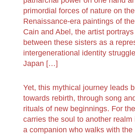
primordial forces of nature on the
Renaissance-era paintings of the 
Cain and Abel, the artist portrays
between these sisters as a repre
intergenerational identity strug
Japan […]
Yet, this mythical journey leads
towards rebirth, through song and
rituals of new beginnings. For the 
carries the soul to another realm 
a companion who walks with the 