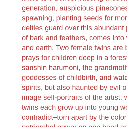
generation, auspicious pinecone
spawning, planting seeds for more
deities guard over this abundant
of bark and feathers, comes into
and earth. Two female twins are
prays for children deep in a fore
sanshin harumoni, the grandmoth
goddesses of childbirth, and wat
spirits, but also haunted by evil o
image self-portraits of the artist
twins each grow up into young 
contradict–torn apart by the colon
patriarchal power on one hand an