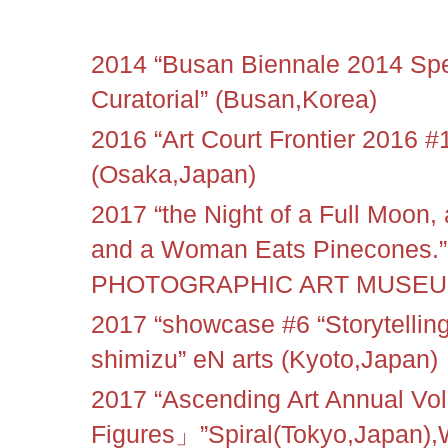
2014 “Busan Biennale 2014 Spec
Curatorial” (Busan,Korea)
2016 “Art Court Frontier 2016 #1
(Osaka,Japan)
2017 “the Night of a Full Moon,
and a Woman Eats Pinecones
PHOTOGRAPHIC ART MUSEUM 
2017 “showcase #6 “Storytellin
shimizu” eN arts (Kyoto,Japan)
2017 “Ascending Art Annual V
Figures」”Spiral(Tokyo,Japa