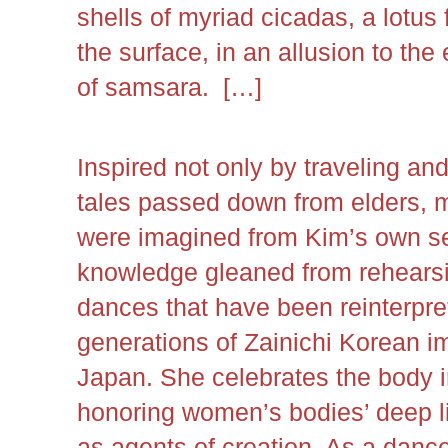
shells of myriad cicadas, a lotus
the surface, in an allusion to th
of samsara. […]
Inspired not only by traveling an
tales passed down from elders, 
were imagined from Kim’s own s
knowledge gleaned from rehearsi
dances that have been reinterpr
generations of Zainichi Korean 
Japan. She celebrates the body in
honoring women’s bodies’ deep li
as agents of creation. As a dance