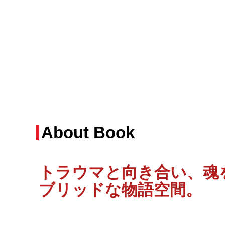
About Book
トラウマと向き合い、魂
ブリッドな物語空間
。