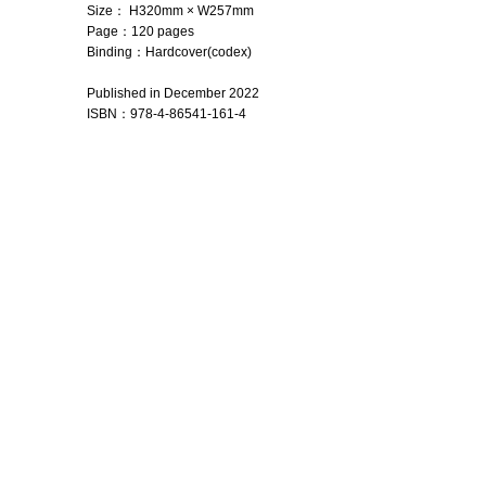
Size： H320mm × W257mm
Page：120 pages
Binding：Hardcover(codex)
Published in December 2022
ISBN
：
978-4-86541-161-4