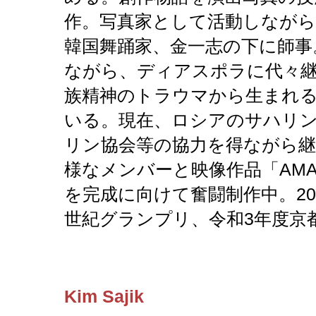
作。写真家として活動しながら
韓国舞踊家、金一志の下に師事
ながら、ディアスポラに代々
族精神のトラウマから生まれ
いる。現在、ロシアのサハリ
リン協会等の協力を得ながら継続
様なメンバーと映像作品「AM
を完成に向けて奮闘制作中。20
世紀グランプリ、令和3年度京
Kim Sajik