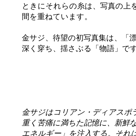
ときにそれらの糸は、写真の上
間を重ねています。
金サジ、待望の初写真集は、「
深く穿ち、揺さぶる「物語」で
金サジはコリアン・ディアスポラ
重く苦痛に満ちた記憶に、新鮮な
エネルギー」を注入する。それ