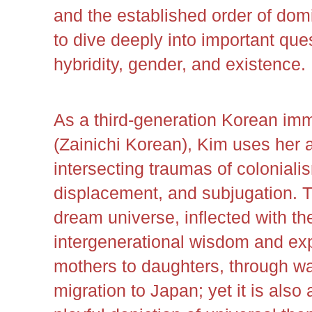
and the established order of domi
to dive deeply into important ques
hybridity, gender, and existence.
As a third-generation Korean imm
(Zainichi Korean), Kim uses her a
intersecting traumas of colonialis
displacement, and subjugation. Th
dream universe, inflected with the
intergenerational wisdom and ex
mothers to daughters, through w
migration to Japan; yet it is also