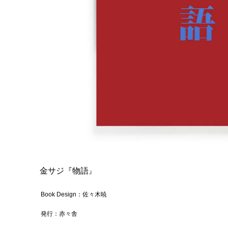
金サジ『物語
』
Book Design：佐々木暁
発行：赤々舎