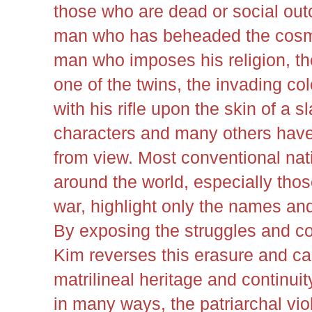
those who are dead or social outc
man who has beheaded the cosmi
man who imposes his religion, t
one of the twins, the invading col
with his rifle upon the skin of a s
characters and many others have
from view. Most conventional nati
around the world, especially thos
war, highlight only the names an
By exposing the struggles and co
Kim reverses this erasure and cal
matrilineal heritage and continu
in many ways, the patriarchal vio