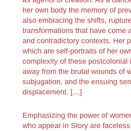
her own body the memory of prev
also embracing the shifts, ruptur
transformations that have come 
and contradictory contexts. Her 
which are self-portraits of her ow
complexity of these postcolonial i
away from the brutal wounds of w
subjugation, and the ensuing sen
displacement. […]
Emphasizing the power of women
who appear in Story are faceless,