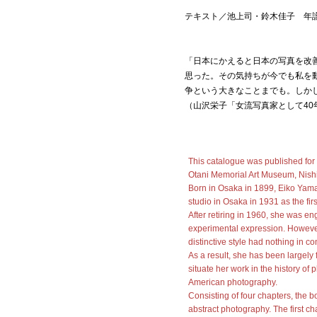
テキスト／池上司・鈴木佳子 年
「日本にかえると日本の写真を改
思った。その気持ちが今でも私を
争という大きなことまでも。しか
（山沢栄子「女流写真家として40
This catalogue was published for
Otani Memorial Art Museum, Nish
Born in Osaka in 1899, Eiko Yama
studio in Osaka in 1931 as the fi
After retiring in 1960, she was e
experimental expression. Howeve
distinctive style had nothing in 
As a result, she has been largely 
situate her work in the history o
American photography.
Consisting of four chapters, the
abstract photography. The first 