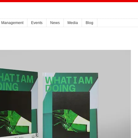
Management
Events
News
Media
Blog