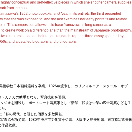
highly conceptual and self-reflexive pieces in which she shot her camera supplies
ork from the past.
 Yamazawa’s 1962 photo book
Far and Near
in its entirety, the third presented
 that she was exposed to, and the last examines her early portraits and related
 point. This composition allows us to trace Yamazawa’s long career as a
d to create work on a different plane than the mainstream of Japanese photography.
two curators based on their recent research, reprints three essays penned by
0s, and a detailed biography and bibliography.
子美術学校日本画科選科を卒業。1926年渡米し、カリフォルニア・スクール・オブ・
ロ・カナガの助手となり、写真技術を習得。
写真スタジオを開設し、ポートレート写真家として活躍。戦後は企業の広告写真などを手
めた。
0年代に「私の現代」と題した個展を多数開催。
日本写真協会功労賞、1980年神戸市文化賞を受賞。大阪中之島美術館、東京都写真美
に作品収蔵。