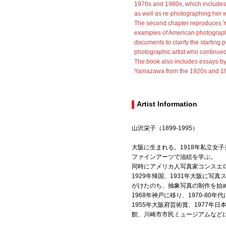
1970s and 1980s, which includes 
as well as re-photographing her w
The second chapter reproduces
examples of American photography
documents to clarify the starting
photographic artist who continue
The book also includes essays by 
Yamazawa from the 1920s and 195
Artist Information
山沢栄子（1899-1995）
大阪に生まれる。1918年私立女
ファインアーツで油絵を学ぶ。
同時にアメリカ人写真家コンスエ
1929年帰国、1931年大阪に
がけたのち、抽象写真の制作を始
1968年神戸に移り、1970-8
1955年大阪府芸術賞、1977年
館、川崎市市民ミュージアムなど