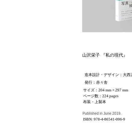
山沢栄子
『私の現代』
造本設計・デザイン
：大西
発行
：
赤々舎
サイズ：204 mm × 297 mm
ページ数：224 pages
布装・上製本
Published in June 2019.
ISBN:
978-4-86541-096-9