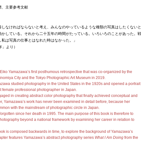
譜、主要参考文献
善しなければならないと考え、みんなのやっているような種類の写真はしたくない
動かしている。それから二十五年の時間がたっている。いろいろのことがあった。
し私は写真の仕事とはなれた時はなかった。」
年」より）
 Eiko Yamazawa’s first posthumous retrospective that was co-organized by the
inomiya City and the Tokyo Photographic Art Museum in 2019.
zawa studied photography in the United States in the 1920s and opened a portrait
rst female professional photographer in Japan.
ngaged in creating abstract color photography that finally achieved conceptual and
r, Yamazawa’s work has never been examined in detail before, because her
common with the mainstream of photographic circle in Japan.
forgotten since her death in 1995. The main purpose of this book is therefore to
f photography beyond a national framework by examining her career in relation to
 book is composed backwards in time, to explore the background of Yamazawa’s
chapter features Yamazawa’s abstract photography series
What I Am Doing
from the