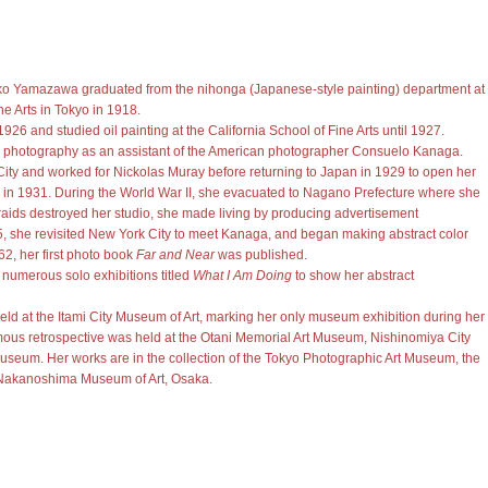
iko Yamazawa graduated from the nihonga (Japanese-style painting) department at
e Arts in Tokyo in 1918.
926 and studied oil painting at the California School of Fine Arts until 1927.
ed photography as an assistant of the American photographer Consuelo Kanaga.
ity and worked for Nickolas Muray before returning to Japan in 1929 to open her
in 1931. During the World War II, she evacuated to Nagano Prefecture where she
r raids destroyed her studio, she made living by producing advertisement
5, she revisited New York City to meet Kanaga, and began making abstract color
2, her first photo book
Far and Near
was published.
 numerous solo exhibitions titled
What I Am Doing
to show her abstract
held at the Itami City Museum of Art, marking her only museum exhibition during her
thumous retrospective was held at the Otani Memorial Art Museum, Nishinomiya City
useum. Her works are in the collection of the Tokyo Photographic Art Museum, the
Nakanoshima Museum of Art, Osaka.