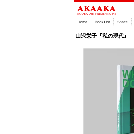
Home
Book List
Space
山沢栄子『私の現代』