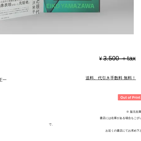
3.500 ＋tax
¥
送料、代引き手数料 無料！
正一
※ 版元在庫切
書店には在庫がある場合もございま
で、
お近くの書店にてお求め下さ