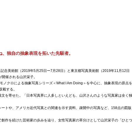
ね、独自の抽象表現を拓いた先駆者。
念美術館（2019年5月25日ー7月28日）と東京都写真美術館（2019年11月12日
展が開催される山沢栄子。
モノクロによる抽象写真シリーズ＜What I Am Doing＞を中心に、抽象表現の原点
を収載する。
薦文を寄せた。「日本写真界に人多しといえども、山沢さんのような写真家は全く
レートや、アメリカ近代写真との関連を示す資料、疎開中の写真など、158点の図版
で創作を続けた芸術家の歩みを辿り、女性写真家の草分けとして山沢栄子の「ひと