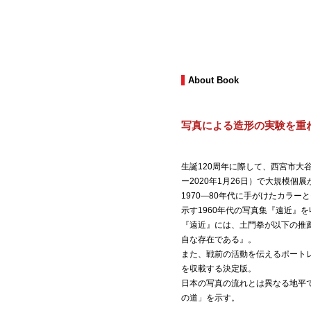
About Book
写真による造形の実験を重
生誕120周年に際して、西宮市大谷記
ー2020年1月26日）で大規模個
1970―80年代に手がけたカラーと
示す1960年代の写真集『遠近』
『遠近』には、土門拳が以下の推
自な存在である』。
また、戦前の活動を伝えるポート
を収載する決定版。
日本の写真の流れとは異なる地平
の道」を示す。