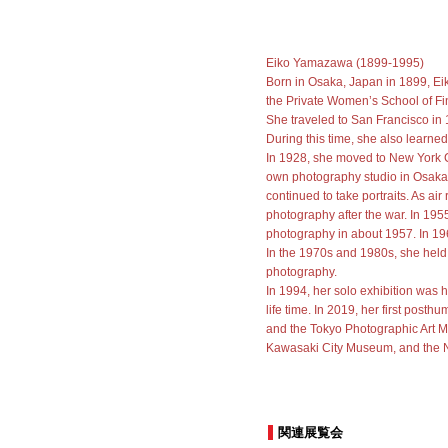
Eiko Yamazawa (1899-1995)
Born in Osaka, Japan in 1899, E
the Private Women’s School of Fin
She traveled to San Francisco in 1
During this time, she also learn
In 1928, she moved to New York C
own photography studio in Osaka 
continued to take portraits. As ai
photography after the war. In 195
photography in about 1957. In 196
In the 1970s and 1980s, she held
photography.
In 1994, her solo exhibition was 
life time. In 2019, her first pos
and the Tokyo Photographic Art M
Kawasaki City Museum, and the 
関連展覧会