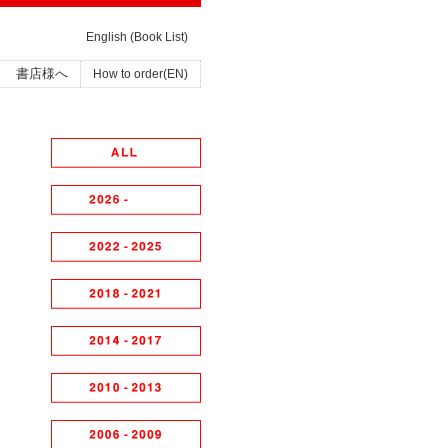
English (Book List)
書店様へ
How to order(EN)