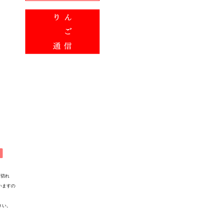
れ
すの
い。