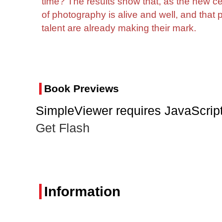
time? The results show that, as the new c
of photography is alive and well, and that
talent are already making their mark.
Book Previews
SimpleViewer requires JavaScript
Get Flash
Information