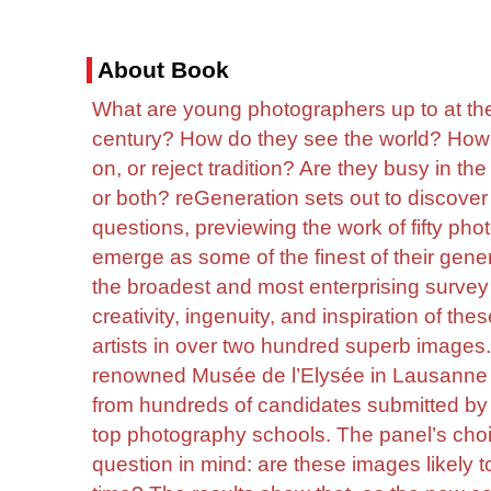
About Book
What are young photographers up to at the 
century? How do they see the world? How 
on, or reject tradition? Are they busy in t
or both? reGeneration sets out to discover
questions, previewing the work of fifty ph
emerge as some of the finest of their gene
the broadest and most enterprising survey 
creativity, ingenuity, and inspiration of t
artists in over two hundred superb images.
renowned Musée de l’Elysée in Lausanne 
from hundreds of candidates submitted by m
top photography schools. The panel’s ch
question in mind: are these images likely 