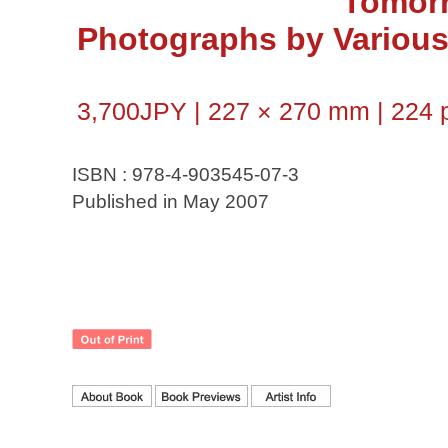
Tomor
Photographs by Various 
3,700JPY | 227 × 270 mm | 224 p
ISBN : 978-4-903545-07-3
Published in May 2007