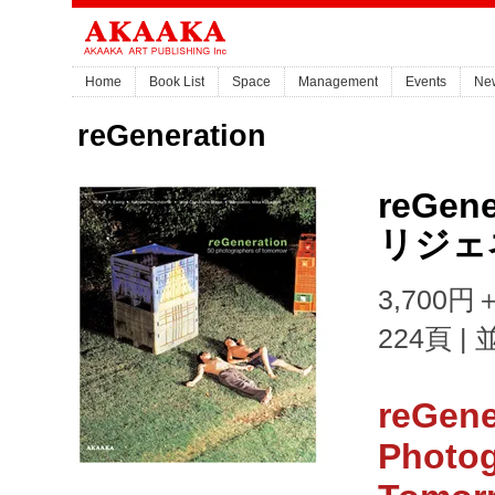
Home
Book List
Space
Management
Events
Ne
reGeneration
reGene
リジェ
3,700円＋
224頁 |
reGene
Photog