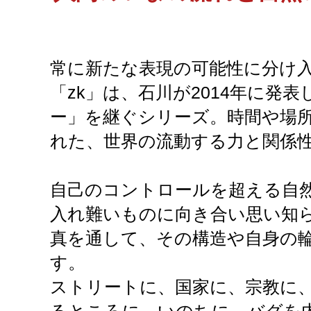
常に新たな表現の可能性に分け
「zk」は、石川が2014年に発
ー」を継ぐシリーズ。時間や場
れた、世界の流動する力と関係
自己のコントロールを超える自
入れ難いものに向き合い思い知
真を通して、その構造や自身の
す。
ストリートに、国家に、宗教に