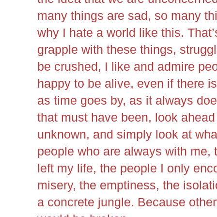
many things are sad, so many thin
why I hate a world like this. That
grapple with these things, struggle
be crushed, I like and admire pe
happy to be alive, even if there i
as time goes by, as it always does
that must have been, look ahead to
unknown, and simply look at what 
people who are always with me, 
left my life, the people I only enc
misery, the emptiness, the isolati
a concrete jungle. Because other