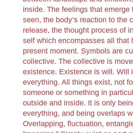
inside. The feelings that emerge
seen, the body’s reaction to the 
release, the thought process of i
self which encompasses all that 
present moment. Symbols are cult
collective. The collective is mo
existence. Existence is will. Will i
everything. All things exist, not f
someone or something in particul
outside and inside. It is only bei
everything, and being overlaps w
Overlapping, fluctuation, entan