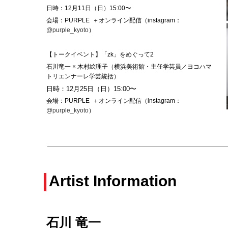
日時：12月11日（日）15:00
〜
会場：PURPLE ＋オンライン配信（instagram：
@purple_kyoto
）
【トークイベント】「zk」をめぐって2
石川竜一 × 木村絵理子（横浜美術館・主任学芸員／ヨコハマ
トリエンナーレ学芸統括）
日時：12月25日（日）15:00
〜
会場：PURPLE ＋オンライン配信（instagram：
@purple_kyoto
）
Artist Information
石川 竜一