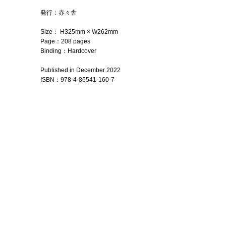
発行：赤々舎
Size： H325mm × W262mm
Page：208 pages
Binding：Hardcover
Published in December 2022
ISBN
：
978-4-86541-160-7