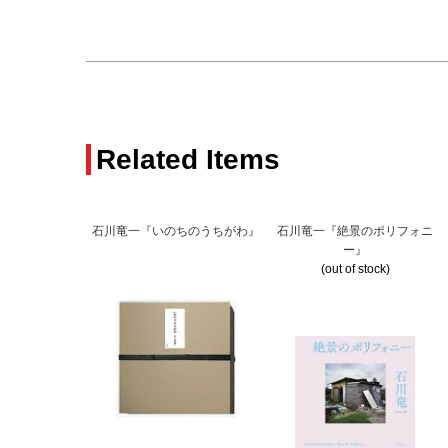
Related Items
石川竜一『いのちのうちがわ』
石川竜一『絶景のポリフォニ
ー』
(out of stock)