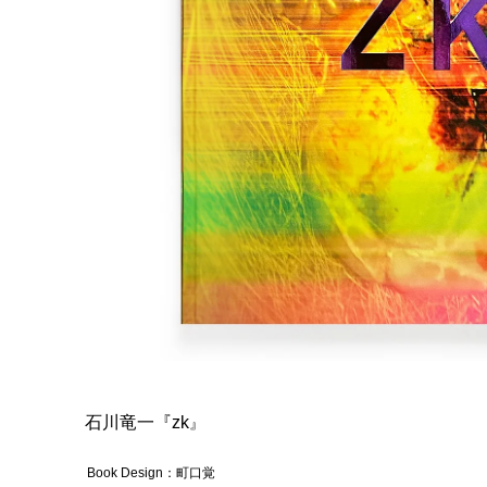
石川竜一『zk
』
Book Design：町口覚