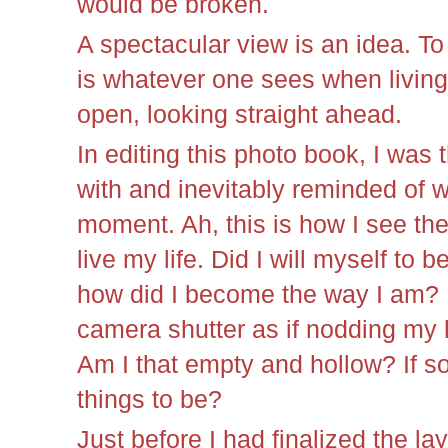
would be broken.
A spectacular view is an idea. T
is whatever one sees when living 
open, looking straight ahead.
In editing this photo book, I was
with and inevitably reminded of w
moment. Ah, this is how I see the
live my life. Did I will myself to b
how did I become the way I am? Di
camera shutter as if nodding my h
Am I that empty and hollow? If so
things to be?
Just before I had finalized the lay