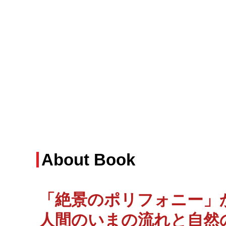
About Book
「絶景のポリフォニー」か
人間のいまの流れと自然