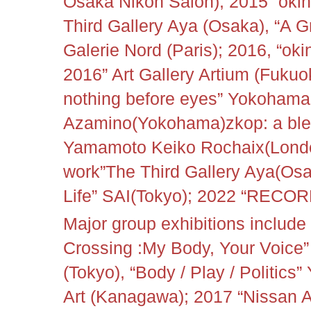
Osaka Nikon Salon); 2015 “okin
Third Gallery Aya (Osaka), “A 
Galerie Nord (Paris); 2016, “oki
2016” Art Gallery Artium (Fukuo
nothing before eyes” Yokohama 
Azamino(
Yokohama)
zkop: a ble
Yamamoto Keiko Rochaix(Londo
work”The Third Gallery Aya(Os
Life” SAI(Tokyo); 2022 “RECOR
Major group exhibitions includ
Crossing :My Body, Your Voice
(Tokyo), “Body / Play / Politi
Art (Kanagawa); 2017 “Nissan A