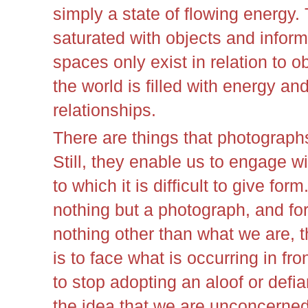
simply a state of flowing energy.
saturated with objects and inform
spaces only exist in relation to ob
the world is filled with energy a
relationships.
There are things that photograph
Still, they enable us to engage wi
to which it is difficult to give for
nothing but a photograph, and for
nothing other than what we are, 
is to face what is occurring in fr
to stop adopting an aloof or defia
the idea that we are unconcerne