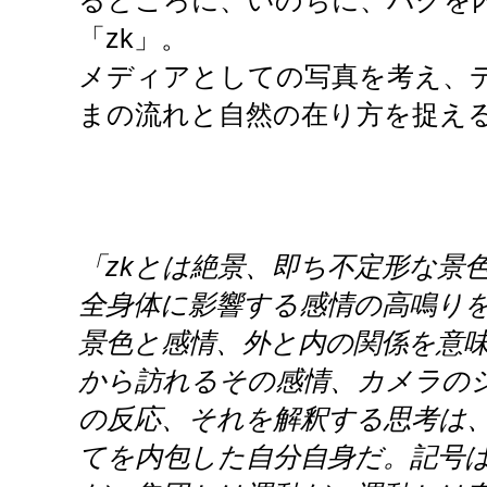
るところに、いのちに、バグを
「zk」。
メディアとしての写真を考え、
まの流れと自然の在り方を捉え
「zkとは絶景、即ち不定形な景
全身体に影響する感情の高鳴り
景色と感情、外と内の関係を意
から訪れるその感情、カメラの
の反応、それを解釈する思考は
てを内包した自分自身だ。記号