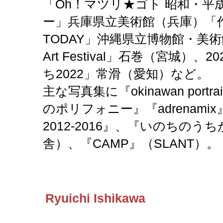
「Oh！マツリ★ゴト 昭和・平
ー」兵庫県立美術館（兵庫）「作家
TODAY」沖縄県立博物館・美術館
Art Festival」石巻（宮城）
ち2022」常滑（愛知）など。
主な写真集に『okinawan portrai
のポリフォニー』『adrenamix』、『o
2012-2016』、『いのちの
舎）、『CAMP』（SLANT）。
Ryuichi Ishikawa