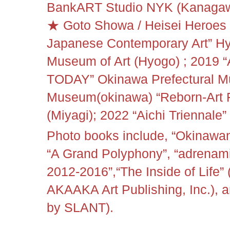
BankART Studio NYK (Kanagawa
★ Goto Showa / Heisei Heroes 
Japanese Contemporary Art” Hy
Museum of Art (Hyogo) ;
2019 
TODAY” Okinawa Prefectural M
Museum(okinawa)
“
Reborn-Art 
(Miyagi); 2022 “
Aichi Triennale
Photo books include, “Okinawan
“A Grand Polyphony”, “adrenamix
2012-2016”,
“
The Inside of Life”
AKAAKA Art Publishing, Inc.), 
by SLANT).