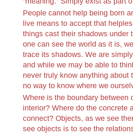
“meaning.” Simply exist as part of
People cannot help being born a
live means to accept that helple
things cast their shadows under t
one can see the world as it is, w
trace its shadows. We are simply
and while we may be able to thin
never truly know anything about t
no way to know where we oursel
Where is the boundary between o
interior? Where do the concrete 
connect? Objects, as we see them
see objects is to see the relation