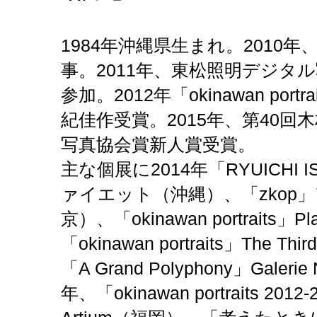
1984年沖縄県生まれ。2010
事。2011年、東松照明デジタ
参加。2012年「okinawan por
紀佳作受賞。2015年、第40回
写真協会賞新人賞受賞。
主な個展に2014年「RYUICHI ISH
ァイエット（沖縄）、「zkop
京）、「okinawan portraits」
「okinawan portraits」The Th
「A Grand Polyphony」Galer
年、「okinawan portraits 2012-2