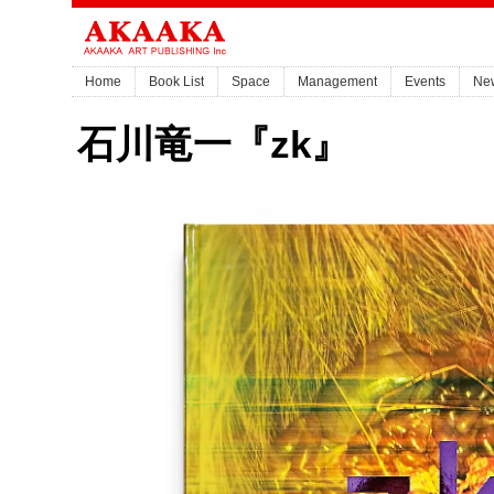
Home
Book List
Space
Management
Events
Ne
石川竜一『zk』