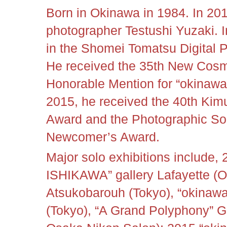
Born in Okinawa in 1984. In 20
photographer Testushi Yuzaki. I
in the Shomei Tomatsu Digital
He received the 35th New Cos
Honorable Mention for “okinawan 
2015, he received the 40th Kim
Award and the Photographic So
Newcomer’s Award.
Major solo exhibitions include
ISHIKAWA” gallery Lafayette (O
Atsukobarouh (Tokyo), “okinawa
(Tokyo), “A Grand Polyphony” G