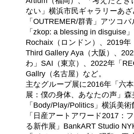
Artium（福岡）、「考えたと
ない」横浜市民ギャラリーあざみ
「OUTREMER/群青」アツコバ
「
zkop: a blessing in disguis
Rochaix（ロンドン）、2019年「h
Third Gallery Aya（大阪）、
2
わ」SAI（東京）、
2022年
「
RE
Gallry
（名古屋）など
。
主なグループ展に2016年「六本
展：僕の身体、あなたの声」森
「Body/Play/Politics」横
「日産アートアワード2017：
る新作展」BankART Studio 