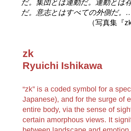
だ。集団とは運動だ。運動とは
だ。意志とはすべての外側だ。
（写真集『z
zk
Ryuichi Ishikawa
“zk” is a coded symbol for a spec
Japanese), and for the surge of e
entire body, via the sense of si
certain amorphous views. It signif
between landscape and emotion,