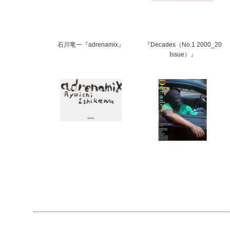
石川竜一『adrenamix』
『Decades（No.1 2000_20
Issue）』