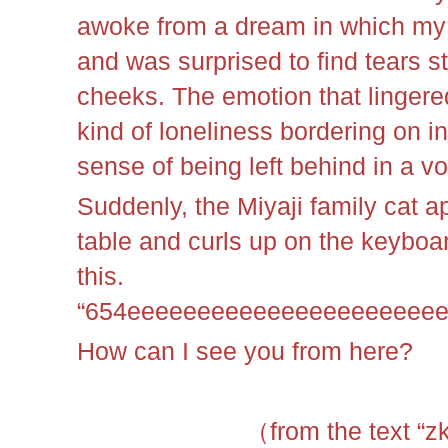
awoke from a dream in which my 
and was surprised to find tears
cheeks. The emotion that lingered
kind of loneliness bordering on in
sense of being left behind in a vo
Suddenly, the Miyaji family cat 
table and curls up on the keyboa
this.
“654eeeeeeeeeeeeeeeeeeeeee
How can I see you from here?
（from the text “z