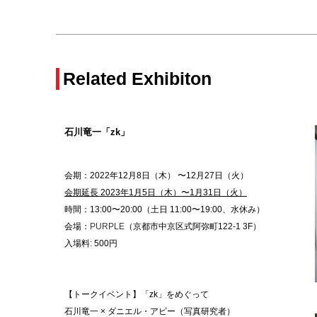
Related Exhibiton
石川竜一「zk」
会期：2022年
12月8日
（木） 〜12月27日（火）
会期延長 2023年1月5日（木）〜1月31日（火）
時間：13:00〜20:00（土日 11:00〜19:00、水休み）
会場：
PURPLE
（京都市中京区式阿弥町122-1 3F）
入場料: 500円
【トークイベント】「zk」をめぐって
石川竜一 × ダニエル・アビー（写真研究者）